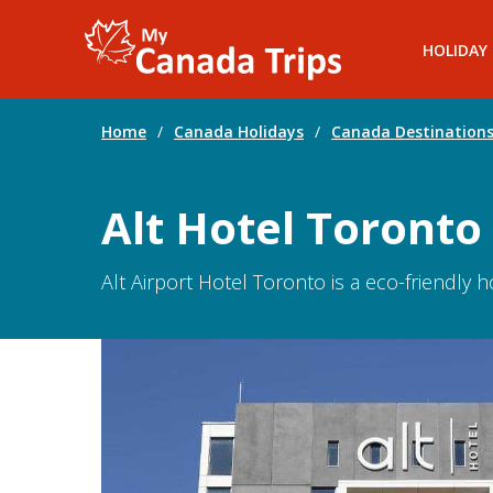
HOLIDAY
Home
/
Canada Holidays
/
Canada Destination
Alt Hotel Toronto
Alt Airport Hotel Toronto is a eco-friendly 