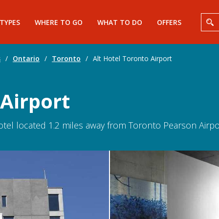
 TYPES
WHERE TO GO
WHAT TO DO
OFFERS
s
/
Ontario
/
Toronto
/
Alt Hotel Toronto Airport
 Airport
hotel located 1.2 miles away from Toronto Pearson Airport