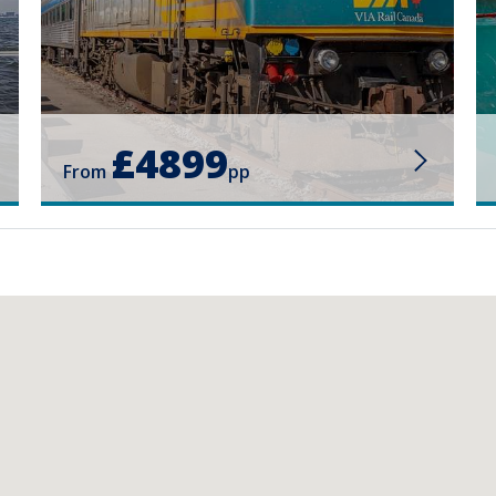
£4899
From
pp