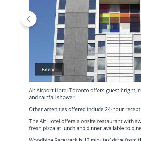
Exterior
Alt Airport Hotel Toronto offers guest bright,
and rainfall shower.
Other amenities offered include 24-hour recept
The Alt Hotel offers a onsite restaurant with s
fresh pizza at lunch and dinner available to dine
Woodbine Racetrack is 10 minutes’ drive from t