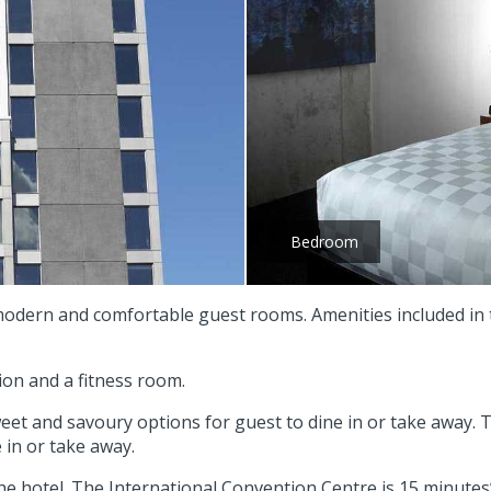
Bedroom
 modern and comfortable guest rooms. Amenities included in 
ion and a fitness room.
weet and savoury options for guest to dine in or take away. T
 in or take away.
he hotel. The International Convention Centre is 15 minutes