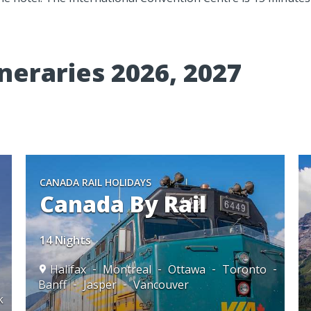
neraries 2026, 2027
CANADA RAIL HOLIDAYS
Canada By Rail
14 Nights
Halifax
Montreal
Ottawa
Toronto
Banff
Jasper
Vancouver
k