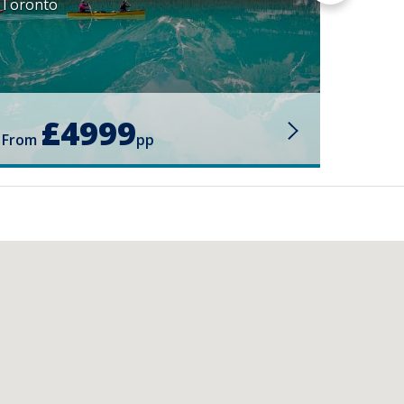
Toronto
£4999
From
pp