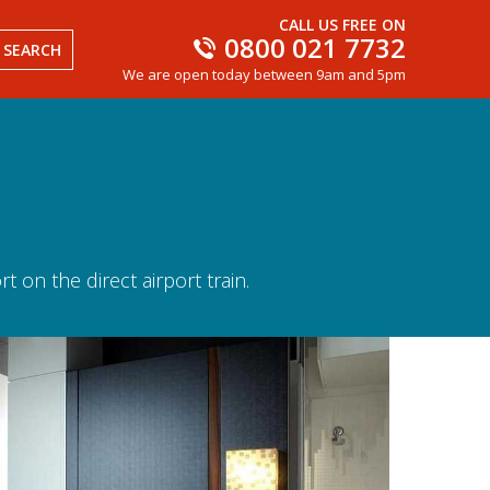
CALL US FREE ON
0800 021 7732
SEARCH
We are open today between 9am and 5pm
 on the direct airport train.