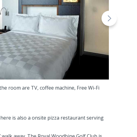
the room are TV, coffee machine, Free Wi-Fi
here is also a onsite pizza restaurant serving
’ walk away. The Royal Woodbine Golf Club is