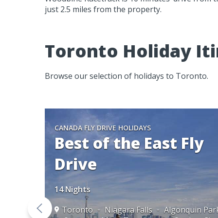
just 2.5 miles from the property.
Toronto Holiday Iti
Browse our selection of holidays to Toronto.
CANADA FLY DRIVE HOLIDAYS
Best of the East Fly
Drive
14 Nights
Toronto
Niagara Falls
Algonquin Par