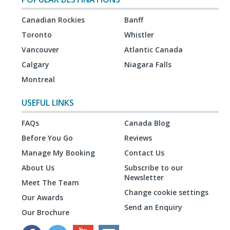
Canadian Rockies
Banff
Toronto
Whistler
Vancouver
Atlantic Canada
Calgary
Niagara Falls
Montreal
USEFUL LINKS
FAQs
Canada Blog
Before You Go
Reviews
Manage My Booking
Contact Us
About Us
Subscribe to our
Newsletter
Meet The Team
Change cookie settings
Our Awards
Send an Enquiry
Our Brochure