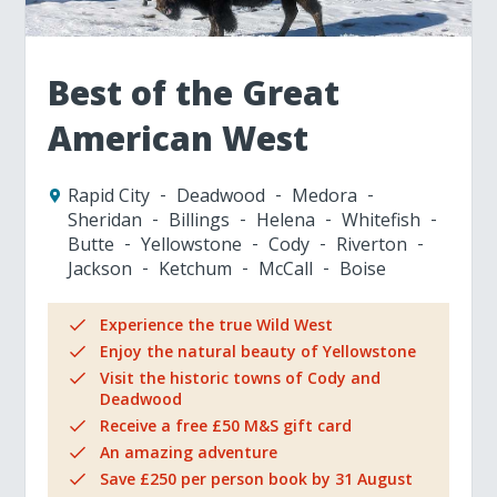
Best of the Great
American West
Rapid City
Deadwood
Medora
Sheridan
Billings
Helena
Whitefish
Butte
Yellowstone
Cody
Riverton
Jackson
Ketchum
McCall
Boise
Experience the true Wild West
Enjoy the natural beauty of Yellowstone
Visit the historic towns of Cody and
Deadwood
Receive a free £50 M&S gift card
An amazing adventure
Save £250 per person book by 31 August