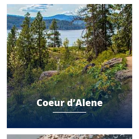
Coeur d’Alene