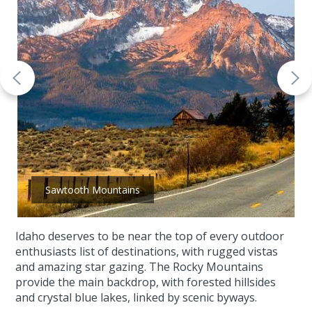
Sawtooth Mountains
Idaho deserves to be near the top of every outdoor
enthusiasts list of destinations, with rugged vistas
and amazing star gazing. The Rocky Mountains
provide the main backdrop, with forested hillsides
and crystal blue lakes, linked by scenic byways.