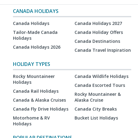
CANADA HOLIDAYS
Canada Holidays
Canada Holidays 2027
Tailor-Made Canada
Canada Holiday Offers
Holidays
Canada Destinations
Canada Holidays 2026
Canada Travel Inspiration
HOLIDAY TYPES
Rocky Mountaineer
Canada Wildlife Holidays
Holidays
Canada Escorted Tours
Canada Rail Holidays
Rocky Mountaineer &
Canada & Alaska Cruises
Alaska Cruise
Canada Fly Drive Holidays
Canada City Breaks
Motorhome & RV
Bucket List Holidays
Holidays
POPULAR DESTINATIONS