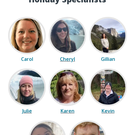
Carol
Cheryl
Gillian
Julie
Karen
Kevin