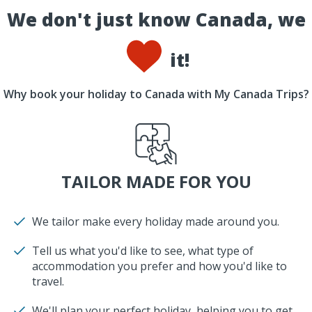
We don't just know Canada, we
it!
Why book your holiday to Canada with My Canada Trips?
TAILOR MADE FOR YOU
We tailor make every holiday made around you.
Tell us what you'd like to see, what type of
accommodation you prefer and how you'd like to
travel.
We'll plan your perfect holiday, helping you to get