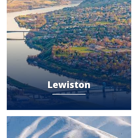
Lewiston