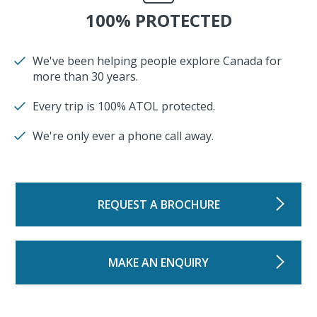
100% PROTECTED
We've been helping people explore Canada for
more than 30 years.
Every trip is 100% ATOL protected.
We're only ever a phone call away.
REQUEST A BROCHURE
MAKE AN ENQUIRY