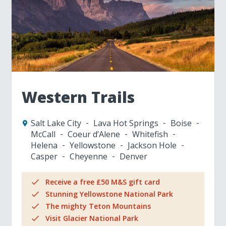
Western Trails
Salt Lake City
Lava Hot Springs
Boise
McCall
Coeur d’Alene
Whitefish
Helena
Yellowstone
Jackson Hole
Casper
Cheyenne
Denver
Receive a free £50 M&S gift card
Stunning Yellowstone National Park
The mighty Teton Mountains
Visit Glacier National Park