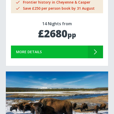
Frontier history in Cheyenne & Casper
Save £250 per person book by 31 August
14 Nights from
£2680
pp
MORE DETAILS