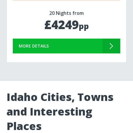
20 Nights from
£4249
pp
MORE DETAILS
Idaho Cities, Towns
and Interesting
Places