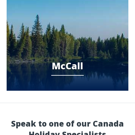
McCall
Speak to one of our Canada
Holiday Specialists