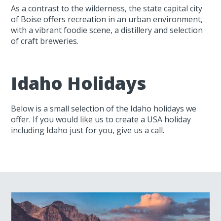
As a contrast to the wilderness, the state capital city
of Boise offers recreation in an urban environment,
with a vibrant foodie scene, a distillery and selection
of craft breweries.
Idaho Holidays
Below is a small selection of the Idaho holidays we
offer. If you would like us to create a USA holiday
including Idaho just for you, give us a call.