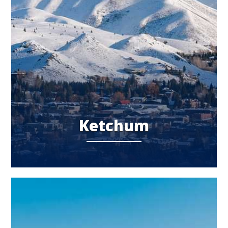
Ketchum