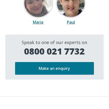
Maria
Paul
Speak to one of our experts on
0800 021 7732
Make an enquiry