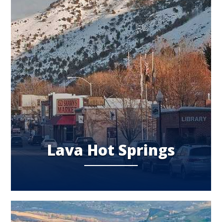
Lava Hot Springs