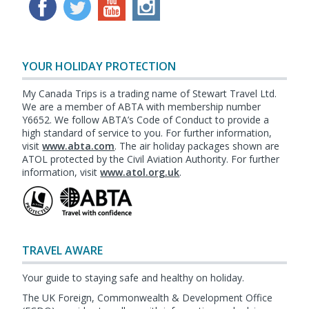
YOUR HOLIDAY PROTECTION
My Canada Trips is a trading name of Stewart Travel Ltd.
We are a member of ABTA with membership number
Y6652. We follow ABTA’s Code of Conduct to provide a
high standard of service to you. For further information,
visit
www.abta.com
. The air holiday packages shown are
ATOL protected by the Civil Aviation Authority. For further
information, visit
www.atol.org.uk
.
TRAVEL AWARE
Your guide to staying safe and healthy on holiday.
The UK Foreign, Commonwealth & Development Office