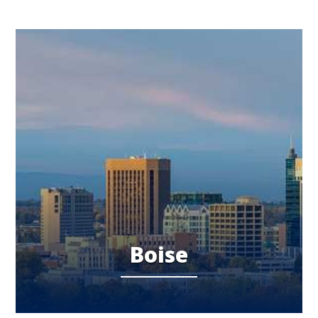
Boise