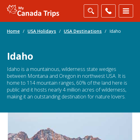
Home
/
USA Holidays
/
USA Destinations
/
Idaho
Idaho
Idaho is a mountainous, wilderness state wedges
between Montana and Oregon in northwest USA. It is
home to 114 mountain ranges, 60% of the land here is
public and it hosts nearly 4 million acres of wilderness,
making it an outstanding destination for nature lovers.