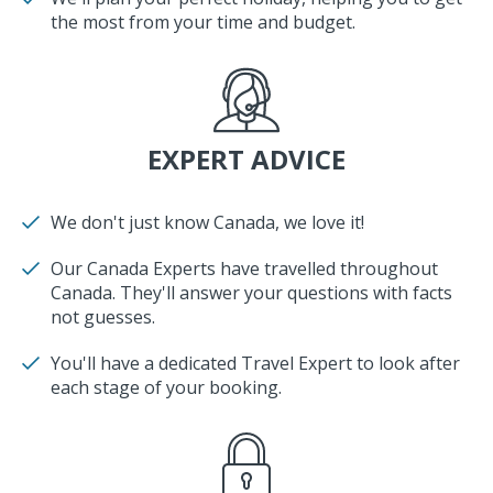
the most from your time and budget.
EXPERT ADVICE
We don't just know Canada, we love it!
Our Canada Experts have travelled throughout
Canada. They'll answer your questions with facts
not guesses.
You'll have a dedicated Travel Expert to look after
each stage of your booking.