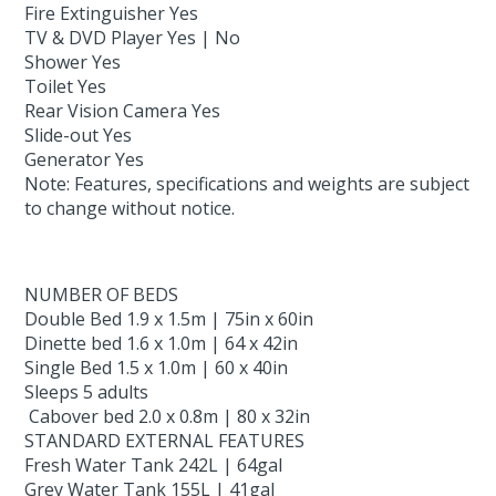
Fire Extinguisher Yes
TV & DVD Player Yes | No
Shower Yes
Toilet Yes
Rear Vision Camera Yes
Slide-out Yes
Generator Yes
Note: Features, specifications and weights are subject
to change without notice.
NUMBER OF BEDS
Double Bed 1.9 x 1.5m | 75in x 60in
Dinette bed 1.6 x 1.0m | 64 x 42in
Single Bed 1.5 x 1.0m | 60 x 40in
Sleeps 5 adults
Cabover bed 2.0 x 0.8m | 80 x 32in
STANDARD EXTERNAL FEATURES
Fresh Water Tank 242L | 64gal
Grey Water Tank 155L | 41gal