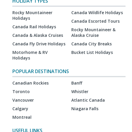
HOLIDAY TYPES
Rocky Mountaineer
Canada Wildlife Holidays
Holidays
Canada Escorted Tours
Canada Rail Holidays
Rocky Mountaineer &
Canada & Alaska Cruises
Alaska Cruise
Canada Fly Drive Holidays
Canada City Breaks
Motorhome & RV
Bucket List Holidays
Holidays
POPULAR DESTINATIONS
Canadian Rockies
Banff
Toronto
Whistler
Vancouver
Atlantic Canada
Calgary
Niagara Falls
Montreal
USEFUL LINKS