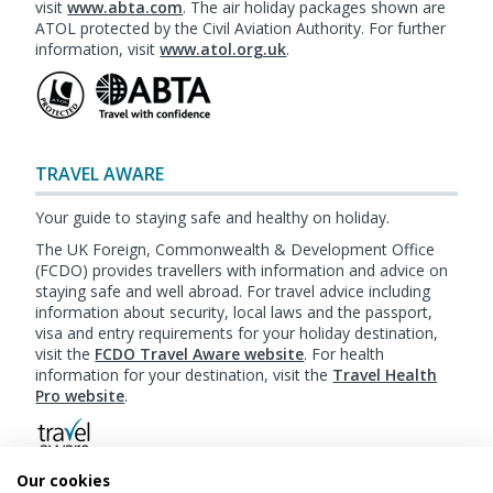
visit
www.abta.com
. The air holiday packages shown are
ATOL protected by the Civil Aviation Authority. For further
information, visit
www.atol.org.uk
.
TRAVEL AWARE
Your guide to staying safe and healthy on holiday.
The UK Foreign, Commonwealth & Development Office
(FCDO) provides travellers with information and advice on
staying safe and well abroad. For travel advice including
information about security, local laws and the passport,
visa and entry requirements for your holiday destination,
visit the
FCDO Travel Aware website
. For health
information for your destination, visit the
Travel Health
Pro website
.
Our cookies
Booking
Terms & Conditions
|
Website Terms of