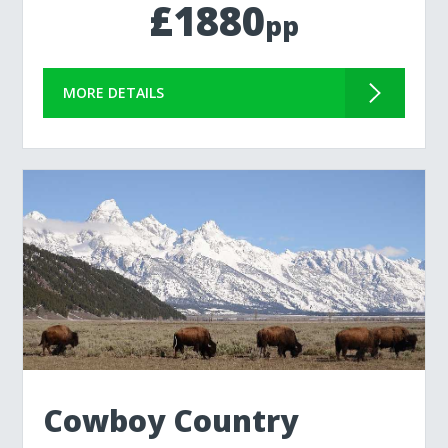
£1880
pp
MORE DETAILS
Cowboy Country