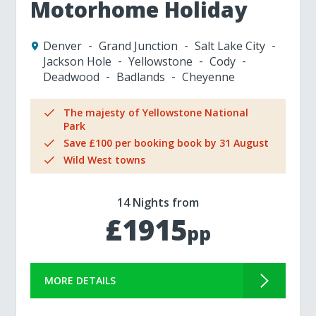
Motorhome Holiday
Denver
Grand Junction
Salt Lake City
Jackson Hole
Yellowstone
Cody
Deadwood
Badlands
Cheyenne
The majesty of Yellowstone National
Park
Save £100 per booking book by 31 August
Wild West towns
14 Nights from
£1915
pp
MORE DETAILS