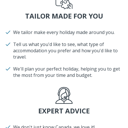
TAILOR MADE FOR YOU
We tailor make every holiday made around you.
Tell us what you'd like to see, what type of
accommodation you prefer and how you'd like to
travel.
We'll plan your perfect holiday, helping you to get
the most from your time and budget.
EXPERT ADVICE
We don't just know Canada, we love it!