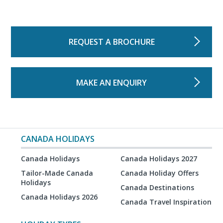
REQUEST A BROCHURE
MAKE AN ENQUIRY
CANADA HOLIDAYS
Canada Holidays
Canada Holidays 2027
Tailor-Made Canada
Canada Holiday Offers
Holidays
Canada Destinations
Canada Holidays 2026
Canada Travel Inspiration