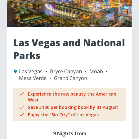
Las Vegas and National
Parks
Las Vegas
Bryce Canyon
Moab
Mesa Verde
Grand Canyon
Experience the raw beauty the American
West
Save £100 per booking book by 31 August
Enjoy the "Sin City" of Las Vegas
9 Nights from