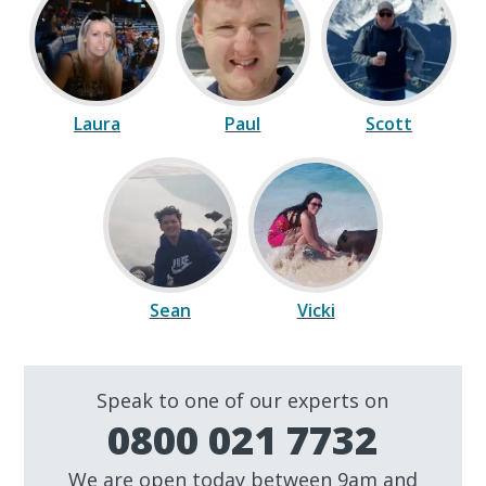
Laura
Paul
Scott
Sean
Vicki
Speak to one of our experts on
0800 021 7732
We are open today between 9am and