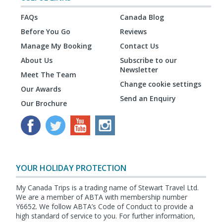
FAQs
Canada Blog
Before You Go
Reviews
Manage My Booking
Contact Us
About Us
Subscribe to our
Newsletter
Meet The Team
Change cookie settings
Our Awards
Send an Enquiry
Our Brochure
YOUR HOLIDAY PROTECTION
My Canada Trips is a trading name of Stewart Travel Ltd.
We are a member of ABTA with membership number
Y6652. We follow ABTA’s Code of Conduct to provide a
high standard of service to you. For further information,