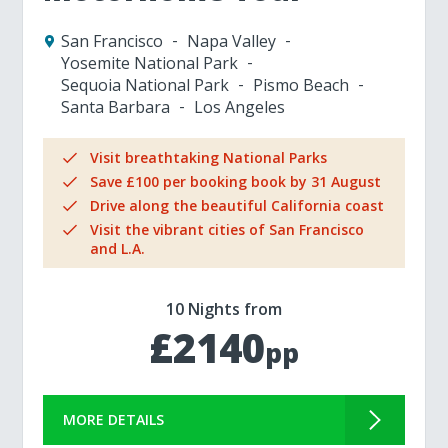
San Francisco
Napa Valley
Yosemite National Park
Sequoia National Park
Pismo Beach
Santa Barbara
Los Angeles
Visit breathtaking National Parks
Save £100 per booking book by 31 August
Drive along the beautiful California coast
Visit the vibrant cities of San Francisco
and L.A.
10 Nights from
£2140
pp
MORE DETAILS