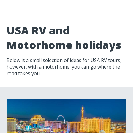
USA RV and
Motorhome holidays
Below is a small selection of ideas for USA RV tours,
however, with a motorhome, you can go where the
road takes you.