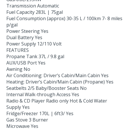
Transmission Automatic
Fuel Capacity 283L | 75gal
Fuel Consumption (approx) 30-35 L / 100km 7- 8 miles
p/gal
Power Steering Yes
Dual Battery Yes
Power Supply 12/110 Volt
FEATURES
Propane Tank 37L / 9.8 gal
AUX/USB Port Yes
Awning No
Air Conditioning: Driver’s Cabin/Main Cabin Yes
Heating: Driver’s Cabin/Main Cabin (Propane) Yes
Seatbelts 2/5 Baby/Booster Seats No
Internal Walk-through Access Yes
Radio & CD Player Radio only Hot & Cold Water
Supply Yes
Fridge/Freezer 170L | 6ft3/ Yes
Gas Stove 3 Burner
Microwave Yes