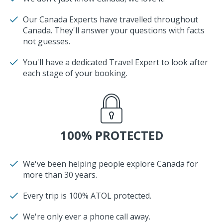
Our Canada Experts have travelled throughout
Canada. They'll answer your questions with facts
not guesses.
You'll have a dedicated Travel Expert to look after
each stage of your booking.
100% PROTECTED
We've been helping people explore Canada for
more than 30 years.
Every trip is 100% ATOL protected.
We're only ever a phone call away.