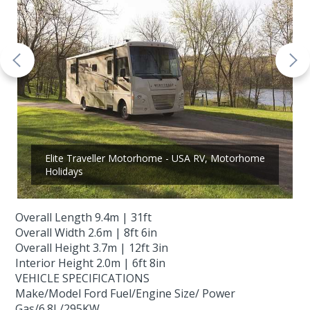
Elite Traveller Motorhome - USA RV, Motorhome
Holidays
Overall Length 9.4m | 31ft
Overall Width 2.6m | 8ft 6in
Overall Height 3.7m | 12ft 3in
Interior Height 2.0m | 6ft 8in
VEHICLE SPECIFICATIONS
Make/Model Ford Fuel/Engine Size/ Power
Gas/6.8L/295KW