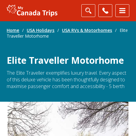
Home
/
USA Holidays
/
USA RVs & Motorhomes
/
Elite
Traveller Motorhome
Elite Traveller Motorhome
The Elite Traveller exemplifies luxury travel. Every aspect
of this deluxe vehicle has been thoughtfully designed to
maximise passenger comfort and accessibility - 5 berth