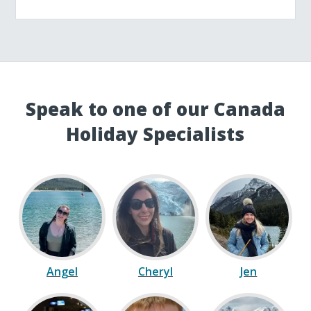
Speak to one of our Canada
Holiday Specialists
Angel
Cheryl
Jen