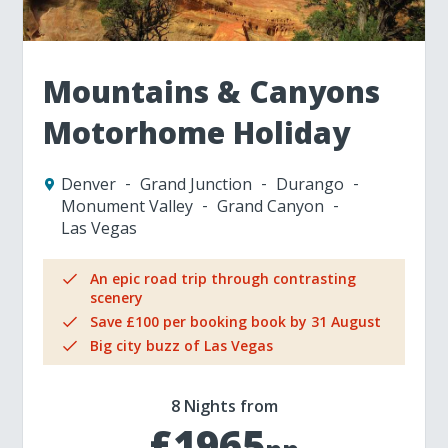
Mountains & Canyons
Motorhome Holiday
Denver
Grand Junction
Durango
Monument Valley
Grand Canyon
Las Vegas
An epic road trip through contrasting
scenery
Save £100 per booking book by 31 August
Big city buzz of Las Vegas
8 Nights from
£1965