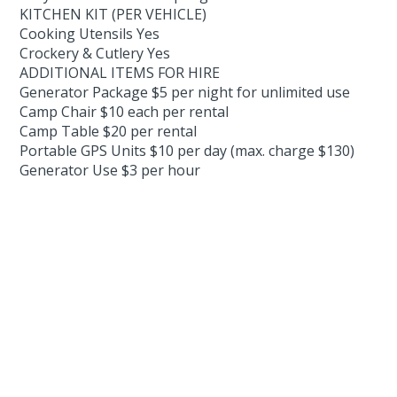
KITCHEN KIT (PER VEHICLE)
Cooking Utensils Yes
Crockery & Cutlery Yes
ADDITIONAL ITEMS FOR HIRE
Generator Package $5 per night for unlimited use
Camp Chair $10 each per rental
Camp Table $20 per rental
Portable GPS Units $10 per day (max. charge $130)
Generator Use $3 per hour