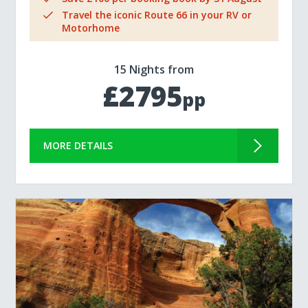
Travel the iconic Route 66 in your RV or
Motorhome
15 Nights from
£2795
pp
MORE DETAILS