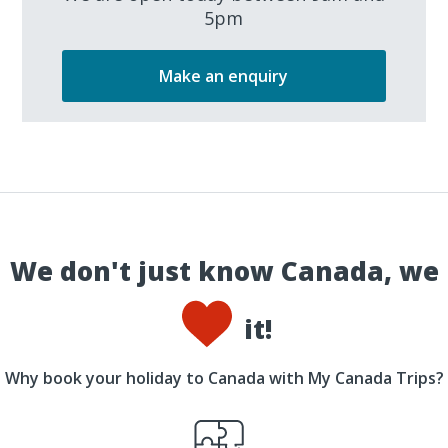
5pm
Make an enquiry
We don't just know Canada, we
it!
Why book your holiday to Canada with My Canada Trips?