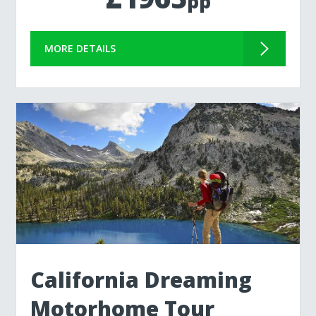
pp
MORE DETAILS
California Dreaming
Motorhome Tour