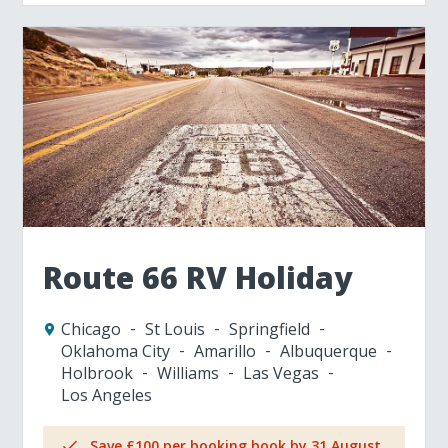
Route 66 RV Holiday
Chicago
St Louis
Springfield
Oklahoma City
Amarillo
Albuquerque
Holbrook
Williams
Las Vegas
Los Angeles
Save £100 per booking book by 31 August