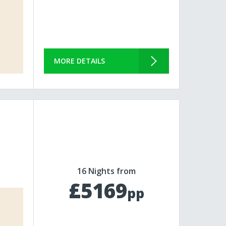
MORE DETAILS
16 Nights from
£5169
pp