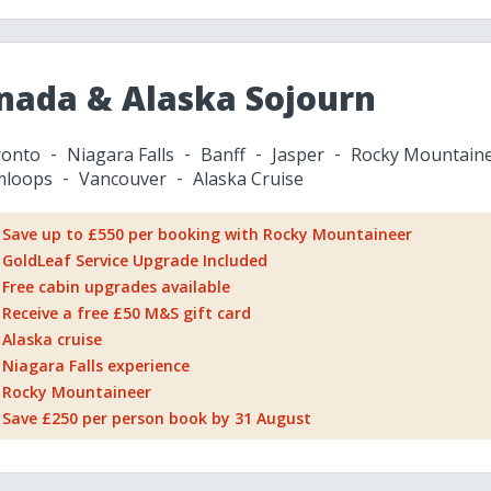
nada & Alaska Sojourn
onto
Niagara Falls
Banff
Jasper
Rocky Mountain
mloops
Vancouver
Alaska Cruise
Save up to £550 per booking with Rocky Mountaineer
GoldLeaf Service Upgrade Included
Free cabin upgrades available
Receive a free £50 M&S gift card
Alaska cruise
Niagara Falls experience
Rocky Mountaineer
Save £250 per person book by 31 August