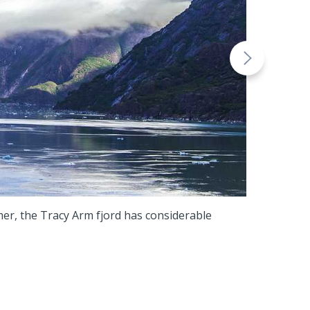
mmer, the Tracy Arm fjord has considerable