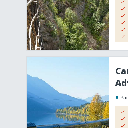
Ca
Ad
Ban