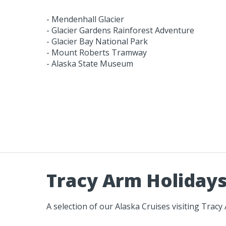
- Mendenhall Glacier
- Glacier Gardens Rainforest Adventure
- Glacier Bay National Park
- Mount Roberts Tramway
- Alaska State Museum
Tracy Arm Holiday
A selection of our Alaska Cruises visiting Tracy