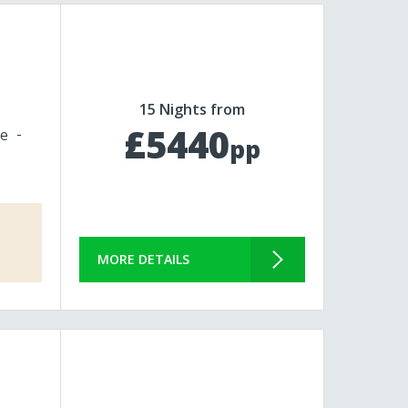
15 Nights from
£5440
le
pp
MORE DETAILS