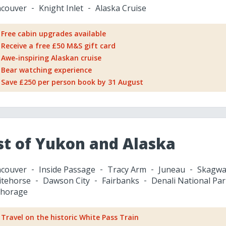
couver
Knight Inlet
Alaska Cruise
Free cabin upgrades available
Receive a free £50 M&S gift card
Awe-inspiring Alaskan cruise
Bear watching experience
Save £250 per person book by 31 August
st of Yukon and Alaska
couver
Inside Passage
Tracy Arm
Juneau
Skagwa
tehorse
Dawson City
Fairbanks
Denali National Par
horage
Travel on the historic White Pass Train