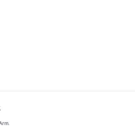
s
 Arm.