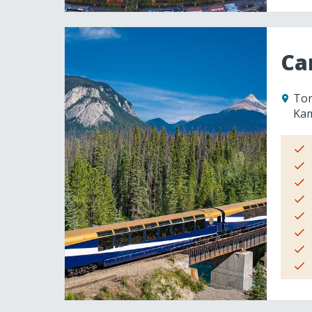
Ca
Tor
Ka