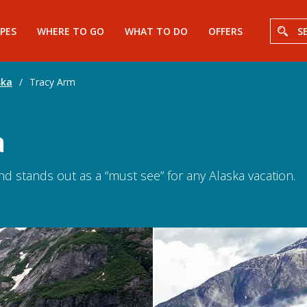
PES
WHERE TO GO
WHAT TO DO
OFFERS
S
ska
/
Tracy Arm
a
and stands out as a “must see” for any Alaska vacation.