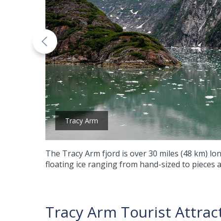
Tracy Arm
The Tracy Arm fjord is over 30 miles (48 km) lon
floating ice ranging from hand-sized to pieces a
Tracy Arm Tourist Attrac