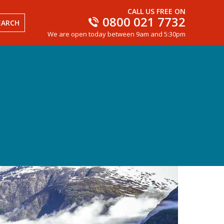
CALL US FREE ON
0800 021 7732
EARCH
We are open today between 9am and 5:30pm