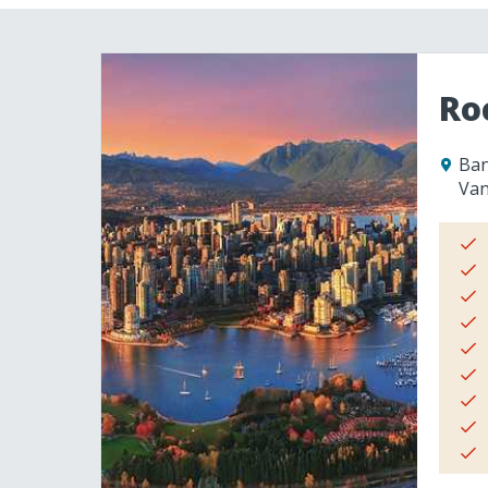
Ro
Ban
Van