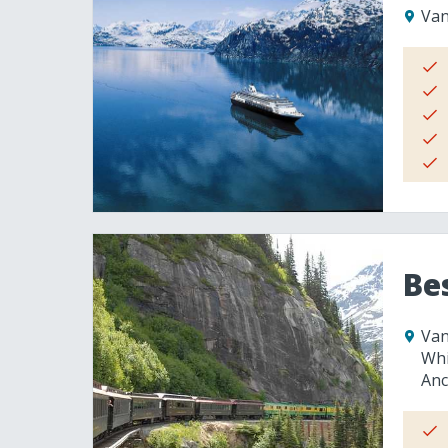
Van
Be
Van
Whi
Anc