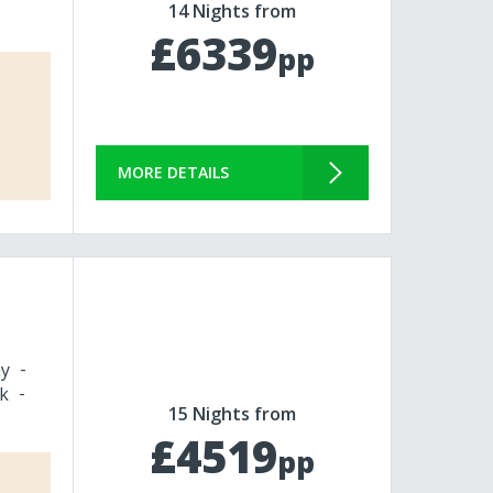
14 Nights from
£6339
pp
MORE DETAILS
y
k
15 Nights from
£4519
pp