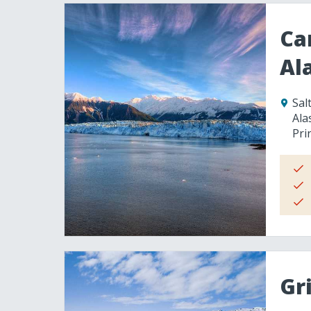
Ca
Al
Sal
Ala
Pri
Gr