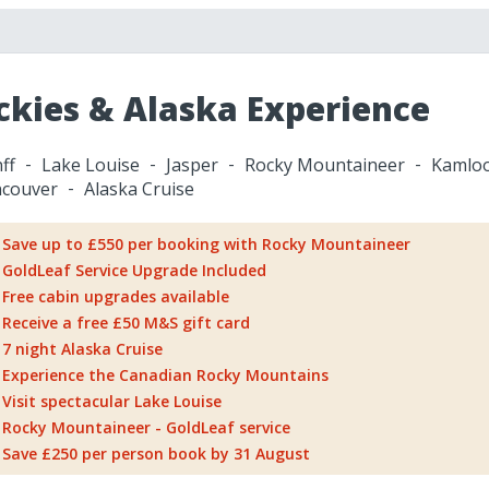
ckies & Alaska Experience
ff
Lake Louise
Jasper
Rocky Mountaineer
Kamlo
couver
Alaska Cruise
Save up to £550 per booking with Rocky Mountaineer
GoldLeaf Service Upgrade Included
Free cabin upgrades available
Receive a free £50 M&S gift card
7 night Alaska Cruise
Experience the Canadian Rocky Mountains
Visit spectacular Lake Louise
Rocky Mountaineer - GoldLeaf service
Save £250 per person book by 31 August