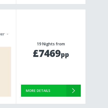
eer
19 Nights from
£7469
pp
MORE DETAILS