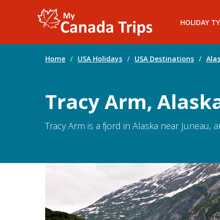
HOLIDAY TY
Home
/
USA Holidays
/
USA Destinations
/
Ala
Tracy Arm, Alask
Tracy Arm is a fjord in Alaska near Juneau, 