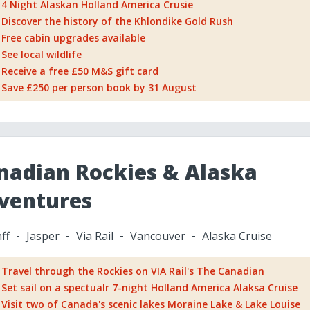
4 Night Alaskan Holland America Crusie
Discover the history of the Khlondike Gold Rush
Free cabin upgrades available
See local wildlife
Receive a free £50 M&S gift card
Save £250 per person book by 31 August
nadian Rockies & Alaska
ventures
ff
Jasper
Via Rail
Vancouver
Alaska Cruise
Travel through the Rockies on VIA Rail's The Canadian
Set sail on a spectualr 7-night Holland America Alaksa Cruise
Visit two of Canada's scenic lakes Moraine Lake & Lake Louise