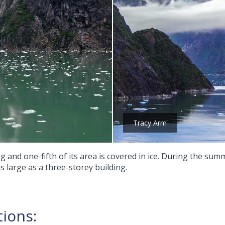
Tracy Arm
g and one-fifth of its area is covered in ice. During the su
s large as a three-storey building.
tions: