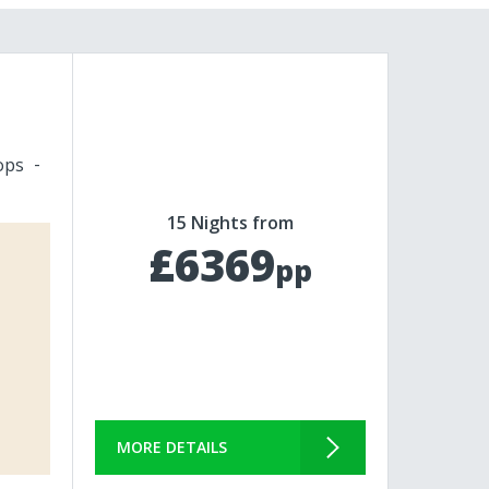
ops
15 Nights from
£6369
pp
MORE DETAILS