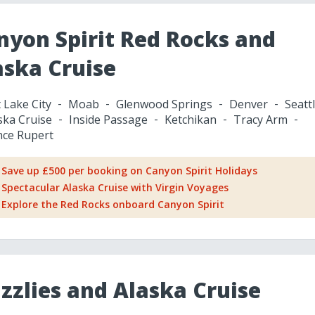
nyon Spirit Red Rocks and
aska Cruise
t Lake City
Moab
Glenwood Springs
Denver
Seatt
ska Cruise
Inside Passage
Ketchikan
Tracy Arm
nce Rupert
Save up £500 per booking on Canyon Spirit Holidays
Spectacular Alaska Cruise with Virgin Voyages
Explore the Red Rocks onboard Canyon Spirit
izzlies and Alaska Cruise