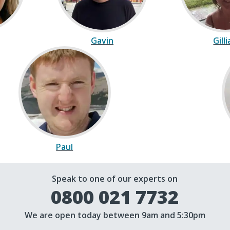
Gavin
Gill
Paul
Speak to one of our experts on
0800 021 7732
We are open today between 9am and 5:30pm