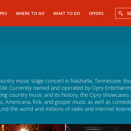
PES
WHERE TO GO
WHAT TO DO
OFFERS
S
ountry music stage concert in Nashville, Tennessee, f
M. Currently owned and operated by Opry Entertainment
ring country music and its history, the Opry showcase
, Americana, folk, and gospel music as well as comedic 
nd the world and millions of radio and internet listene