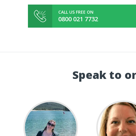
CALL US FREE ON
0800 021 7732
Speak to on