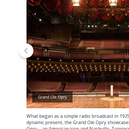
Grand Ole Opry
What began as a simple radio broadcast in 1925
dynamic present, the Grand Ole Opry showcases
Opry – an American icon and Nashville, Tennes