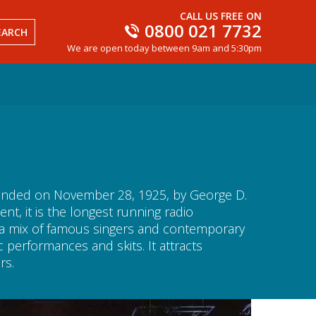
CALL US FREE ON
0800 021 7732
EARCH
We are open today between 9am and 5:30pm
ounded on November 28, 1925, by George D.
, it is the longest running radio
s a mix of famous singers and contemporary
performances and skits. It attracts
rs.