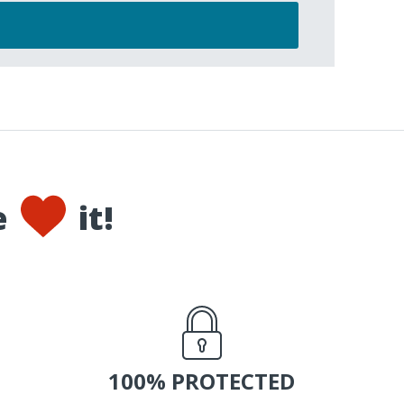
e
it!
100% PROTECTED