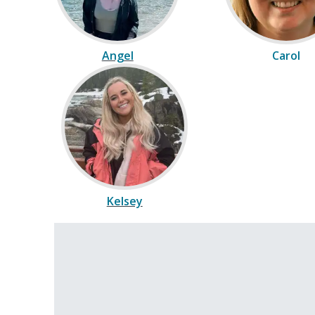
Angel
Carol
Kelsey