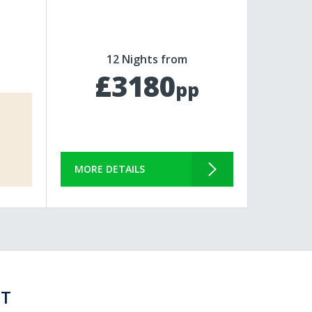
12 Nights from
£3180
pp
MORE DETAILS
ST