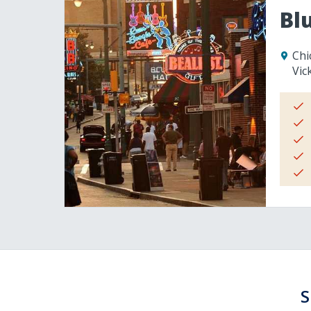
Bl
Chi
Vic
S