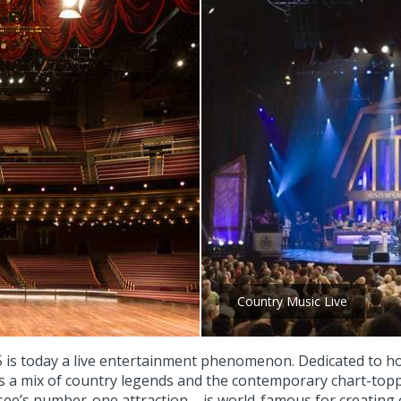
Country Music Live
 is today a live entertainment phenomenon. Dedicated to ho
 a mix of country legends and the contemporary chart-toppe
see’s number-one attraction – is world-famous for creating