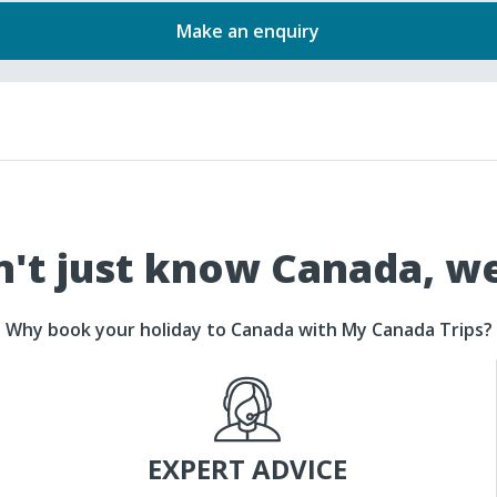
Make an enquiry
't just know Canada, w
Why book your holiday to Canada with My Canada Trips?
EXPERT ADVICE