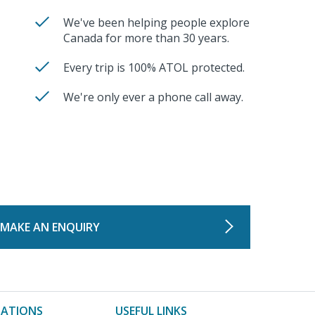
We've been helping people explore
Canada for more than 30 years.
Every trip is 100% ATOL protected.
We're only ever a phone call away.
MAKE AN ENQUIRY
NATIONS
USEFUL LINKS