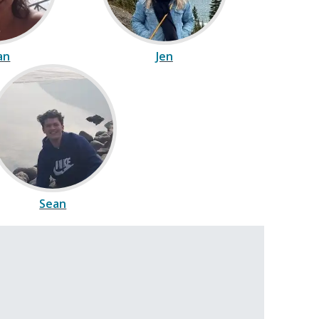
ian
Jen
Sean