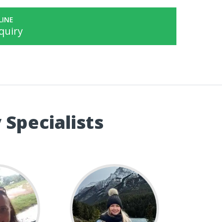
LINE
quiry
 Specialists