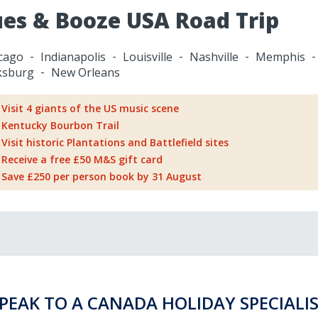
ues & Booze USA Road Trip
cago
Indianapolis
Louisville
Nashville
Memphis
ksburg
New Orleans
Visit 4 giants of the US music scene
Kentucky Bourbon Trail
Visit historic Plantations and Battlefield sites
Receive a free £50 M&S gift card
Save £250 per person book by 31 August
PEAK TO A CANADA HOLIDAY SPECIALI