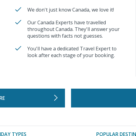
We don't just know Canada, we love it!
Our Canada Experts have travelled
throughout Canada. They'll answer your
questions with facts not guesses.
You'll have a dedicated Travel Expert to
look after each stage of your booking.
RE
IDAY TYPES
POPULAR DESTI