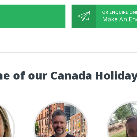
OR ENQUIRE ON
Make An En
e of our Canada Holiday