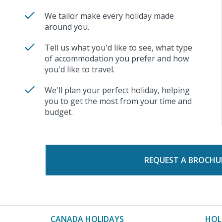
We tailor make every holiday made
around you.
Tell us what you'd like to see, what type
of accommodation you prefer and how
you'd like to travel.
We'll plan your perfect holiday, helping
you to get the most from your time and
budget.
REQUEST A BROCHU
CANADA HOLIDAYS
HOL