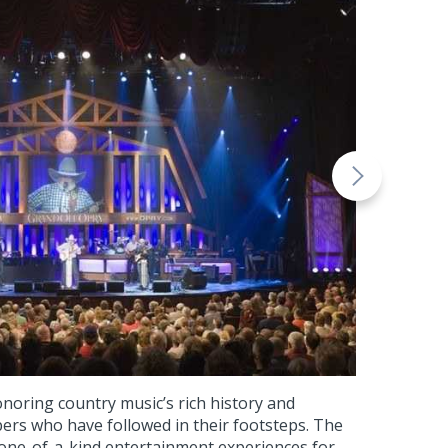
noring country music’s rich history and
rs who have followed in their footsteps. The
 one-of-a-kind entertainment experiences for