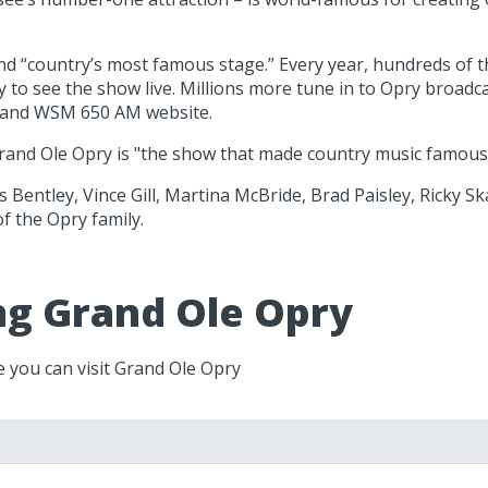
and “country’s most famous stage.” Every year, hundreds of
to see the show live. Millions more tune in to Opry broadcas
e and WSM 650 AM website.
rand Ole Opry is "the show that made country music famous." 
 Bentley, Vince Gill, Martina McBride, Brad Paisley, Ricky Sk
f the Opry family.
ing Grand Ole Opry
e you can visit Grand Ole Opry