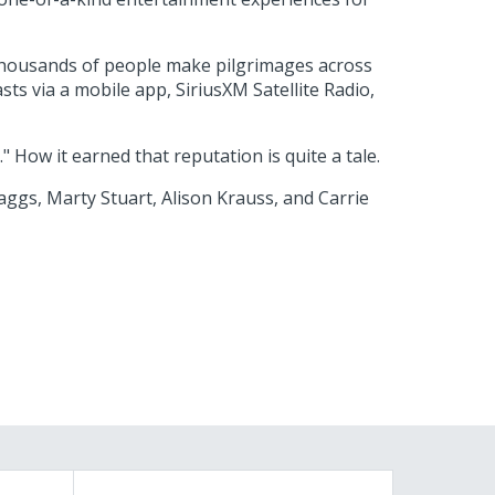
 thousands of people make pilgrimages across
ts via a mobile app, SiriusXM Satellite Radio,
How it earned that reputation is quite a tale.
aggs, Marty Stuart, Alison Krauss, and Carrie