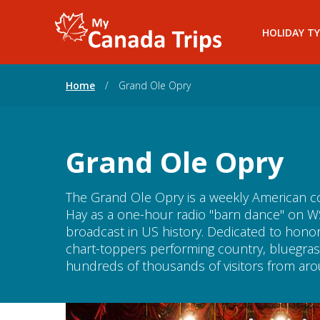
HOLIDAY TY
Home
/
Grand Ole Opry
Grand Ole Opry
The Grand Ole Opry is a weekly American c
Hay as a one-hour radio "barn dance" on WS
broadcast in US history. Dedicated to hono
chart-toppers performing country, bluegrass
hundreds of thousands of visitors from arou