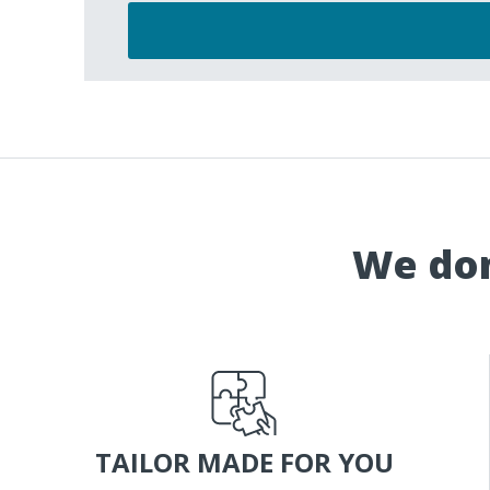
We don
TAILOR MADE FOR YOU