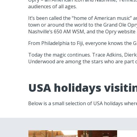
audiences of all ages.
It’s been called the “home of American music” 
town or around the world to the Grand Ole Opry 
Nashville’s 650 AM WSM, and the Opry websit
From Philadelphia to Fiji, everyone knows the G
Today the magic continues. Trace Adkins, Dierks
Underwood are among the stars who are part o
USA holidays visit
Below is a small selection of USA holidays wher