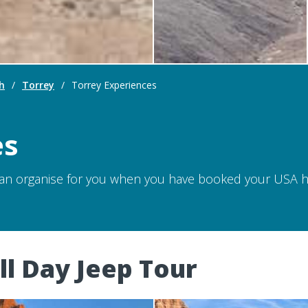
h
/
Torrey
/
Torrey Experiences
es
can organise for you when you have booked your USA hol
ll Day Jeep Tour