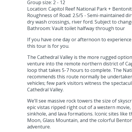
Group size: 2 - 12
Location: Capitol Reef National Park + Bentonite
Roughness of Road: 2.5/5 - Semi-maintained dirt
dry wash crossings, river ford. Subject to chan
Bathroom: Vault toilet halfway through tour
If you have one day or afternoon to experience
this tour is for you.
The Cathedral Valley is the more rugged option
venture into the remote northern district of Cap
loop that takes 5-7 hours to complete. The Nat
recommends this route normally be undertaken
vehicles; few park visitors witness the spectacul
Cathedral Valley.
We’ll see massive rock towers the size of skysc
epic vistas ripped right out of a western movie, 
sinkhole, and lava formations. Iconic sites like
Moon, Glass Mountain, and the colorful Bentonit
adventure.