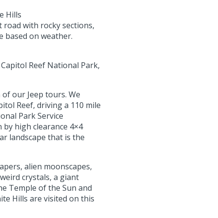
 Hills
 road with rocky sections,
ge based on weather.
 Capitol Reef National Park,
 of our Jeep tours. We
itol Reef, driving a 110 mile
ional Park Service
 by high clearance 4×4
ar landscape that is the
rapers, alien moonscapes,
weird crystals, a giant
 the Temple of the Sun and
e Hills are visited on this