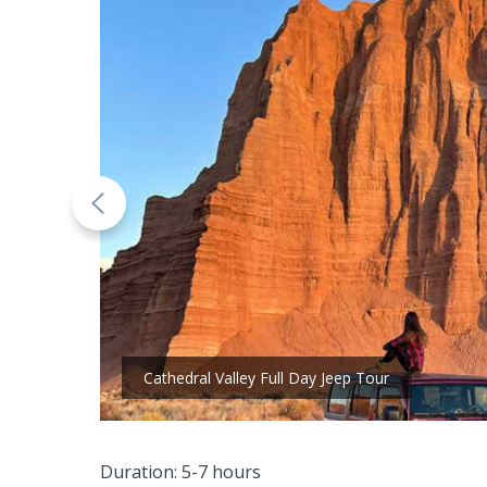
Cathedral Valley Full Day Jeep Tour
Duration: 5-7 hours