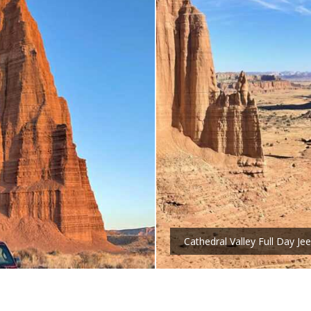
Cathedral Valley Full Day Je