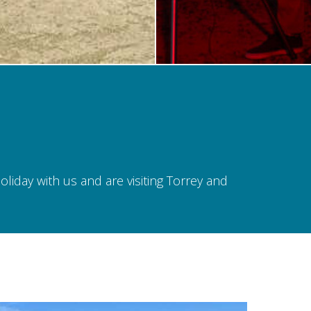
iday with us and are visiting Torrey and