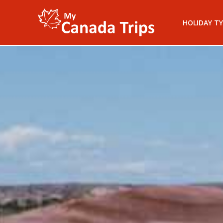
HOLIDAY TY