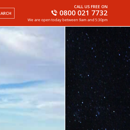
CALL US FREE ON
0800 021 7732
EARCH
We are open today between 9am and 5:30pm