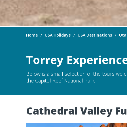
Home
/
USA Holidays
/
USA Destinations
/
Uta
Torrey Experienc
Below is a small selection of the tours we 
the Capitol Reef National Park.
Cathedral Valley Fu