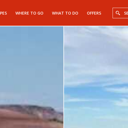
PES
WHERE TO GO
WHAT TO DO
OFFERS
S