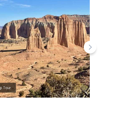
ep Tour